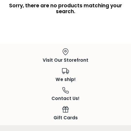
Sorry, there are no products matching your
search.
Visit Our Storefront
We ship!
Contact Us!
Gift Cards