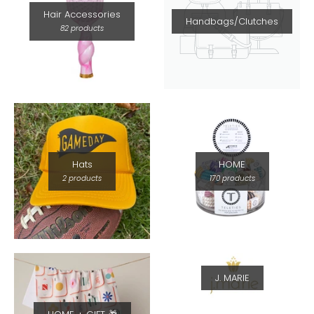
Hair Accessories
Handbags/Clutches
82 products
Hats
HOME
2 products
170 products
J. MARIE