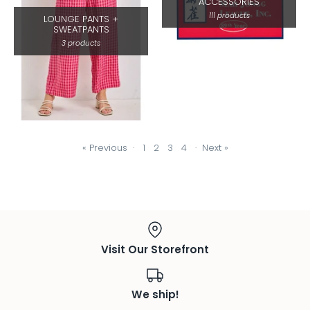
ACCESSORIES
111 products
LOUNGE PANTS +
SWEATPANTS
3 products
« Previous
·
1
2
3
4
·
Next »
Visit Our Storefront
We ship!