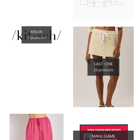
Kitsch
3 products
LAST ONE
25 products
MAHJ GAME