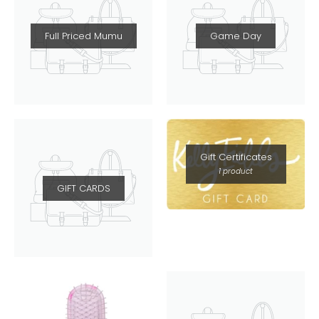
Full Priced Mumu
Game Day
Gift Certificates
1 product
GIFT CARDS