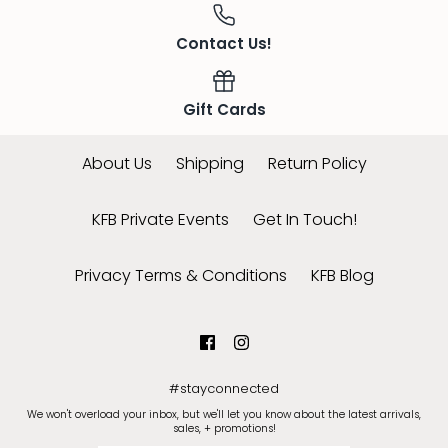
Contact Us!
Gift Cards
About Us
Shipping
Return Policy
KFB Private Events
Get In Touch!
Privacy Terms & Conditions
KFB Blog
#stayconnected
We won't overload your inbox, but we'll let you know about the latest arrivals,
sales, + promotions!