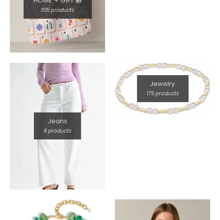
HOME + GIFT 🎁
305 products
Jewelry
175 products
Jeans
8 products