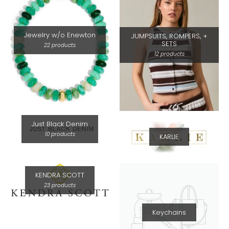
Jewelry w/o Enewton
JUMPSUITS, ROMPERS, +
SETS
22 products
12 products
Just Black Denim
10 products
KARLIE
KENDRA SCOTT
23 products
Keychains