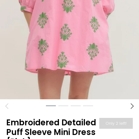
Embroidered Detailed
Only 2 left!
Puff Sleeve Mini Dress