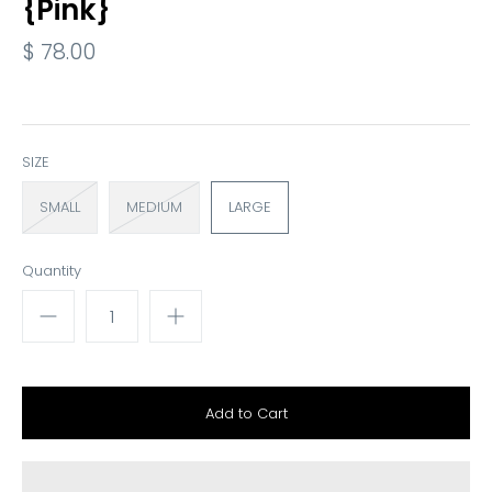
{Pink}
$ 78.00
SIZE
SMALL
MEDIUM
LARGE
Quantity