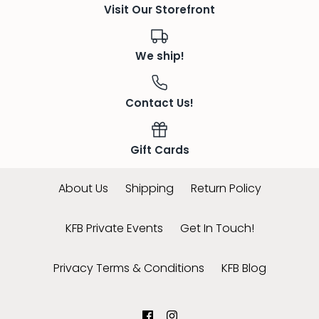
Visit Our Storefront
We ship!
Contact Us!
Gift Cards
About Us
Shipping
Return Policy
KFB Private Events
Get In Touch!
Privacy Terms & Conditions
KFB Blog