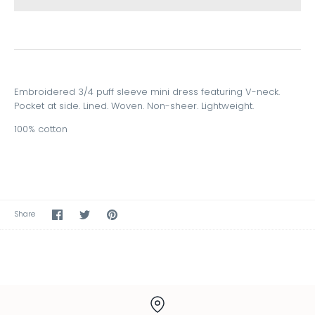
Embroidered 3/4 puff sleeve mini dress featuring V-neck.
Pocket at side. Lined. Woven. Non-sheer. Lightweight.
100% cotton
Share
Share
Pin
Share
on
on
the
Facebook
Twitter
main
image