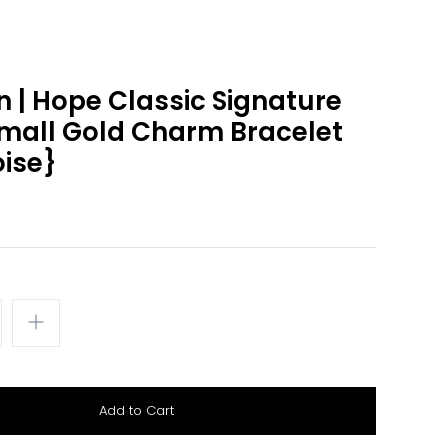
 | Hope Classic Signature
mall Gold Charm Bracelet
ise}