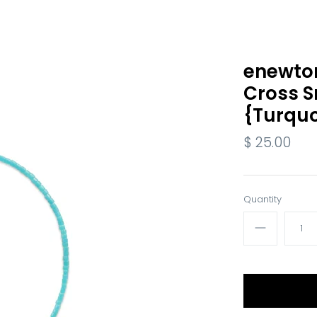
enewton
Cross S
{Turquo
$ 25.00
Quantity