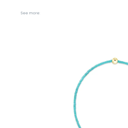
See more: