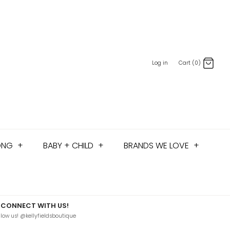
Log in
Cart (0)
ONG
+
BABY + CHILD
+
BRANDS WE LOVE
+
CONNECT WITH US!
llow us! @kellyfieldsboutique