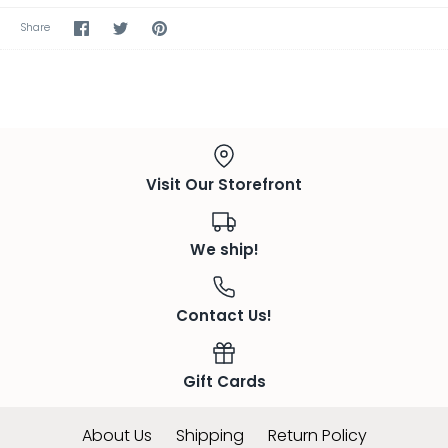
Share
Share
Pin
Share
on
on
the
Facebook
Twitter
main
image
Visit Our Storefront
We ship!
Contact Us!
Gift Cards
About Us
Shipping
Return Policy