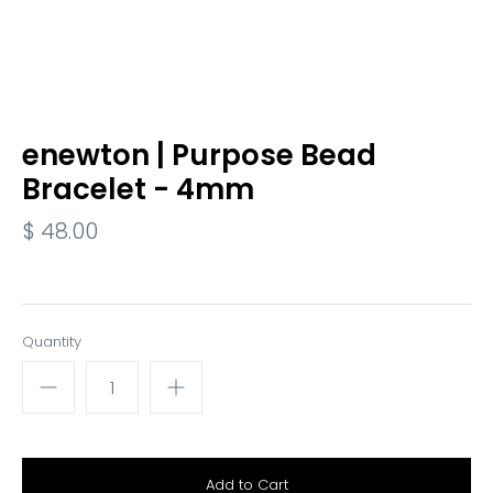
enewton | Purpose Bead
Bracelet - 4mm
$ 48.00
Quantity