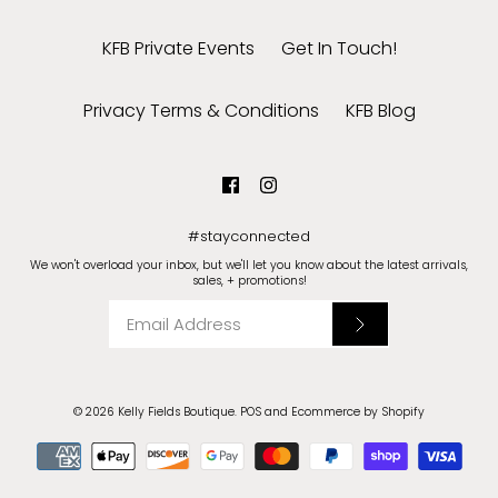
KFB Private Events
Get In Touch!
Privacy Terms & Conditions
KFB Blog
#stayconnected
We won't overload your inbox, but we'll let you know about the latest arrivals,
sales, + promotions!
© 2026
Kelly Fields Boutique
.
POS
and
Ecommerce by Shopify