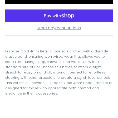
More payment options
Purpose Gold 4mm Bead Bracelet is crafted with a durable
elastic band, ensuring worry-free wear that allows you to
keep it on during sleep, showers, and workouts. With a
standard size of 6.25 inches, this bracelet offers a slight
stretch for easy on and off, making it perfect for effortless
stacking with other bracelets to create a stylish layered look.
This versatile Enewton - Purpose Gold 4mm Bead Bracelet is
designed for those who appreciate both comfort and
elegance in their accessories.