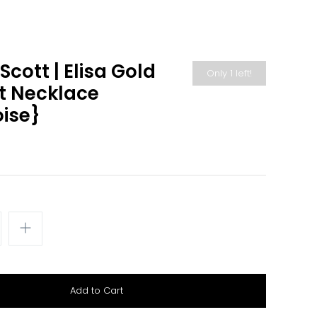
cott | Elisa Gold
Only 1 left!
t Necklace
ise}