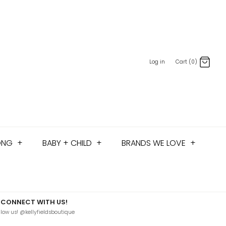
Log in
Cart (0)
ONG
+
BABY + CHILD
+
BRANDS WE LOVE
+
CONNECT WITH US!
llow us! @kellyfieldsboutique