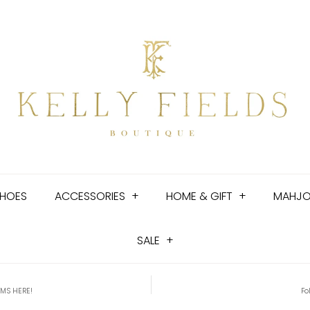
HOES
ACCESSORIES
+
HOME & GIFT
+
MAHJ
SALE
+
EMS HERE!
Fo