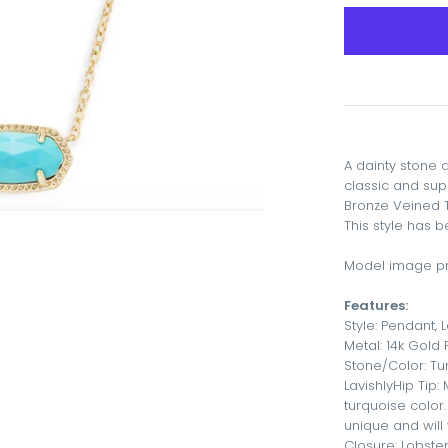
A dainty stone 
classic and sup
Bronze Veined 
This style has 
Model image pr
Features:
Style: Pendant, 
Metal: 14k Gold
Stone/Color: T
LavishlyHip Tip:
turquoise color.
unique and will 
Closure: Lobste