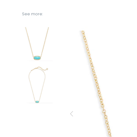
See more: