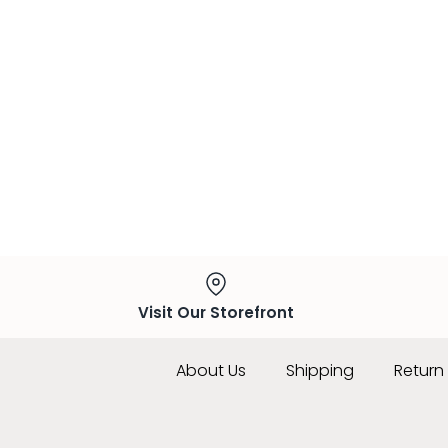
Visit Our Storefront
About Us
Shipping
Return 