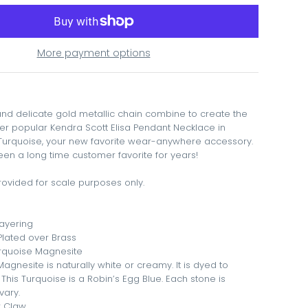
More payment options
and delicate gold metallic chain combine to create the
er popular Kendra Scott Elisa Pendant Necklace in
Turquoise, your new favorite wear-anywhere accessory.
been a long time customer favorite for years!
ovided for scale purposes only.
Layering
 Plated over Brass
urquoise Magnesite
 Magnesite is naturally white or creamy. It is dyed to
 This Turquoise is a Robin’s Egg Blue. Each stone is
vary.
r Claw