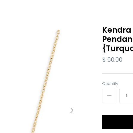
Kendra S
Pendan
{Turquo
$ 60.00
Quantity