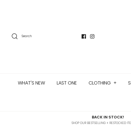
Skip
to
content
Search
WHAT'S NEW
LAST ONE
CLOTHING
+
S
BACK IN STOCK!
SHOP OUR BESTSELLING + RESTOCKED IT