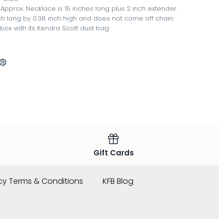
pprox. Necklace is 15 inches long plus 2 inch extender.
nch long by 0.38 inch high and does not come off chain.
 box with its Kendra Scott dust bag
are
Pin
the
ook
itter
main
image
Gift Cards
cy Terms & Conditions
KFB Blog