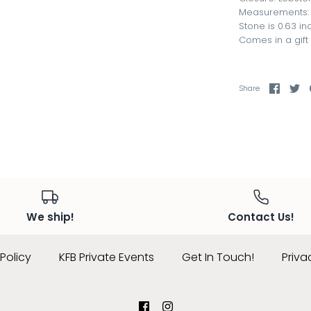
Measurements: A
Stone is 0.63 i
Comes in a gift
Share
Sh
Share
on
on
Faceb
Tw
We ship!
Contact Us!
Policy
KFB Private Events
Get In Touch!
Priva