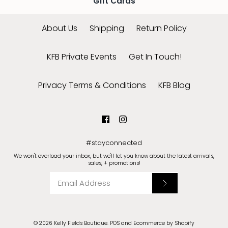
Gift Cards
About Us
Shipping
Return Policy
KFB Private Events
Get In Touch!
Privacy Terms & Conditions
KFB Blog
#stayconnected
We won't overload your inbox, but we'll let you know about the latest arrivals,
sales, + promotions!
© 2026
Kelly Fields Boutique
.
POS
and
Ecommerce by Shopify