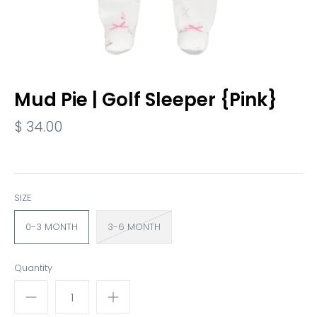
Mud Pie | Golf Sleeper {Pink}
$ 34.00
SIZE
0-3 MONTH
3-6 MONTH
Quantity