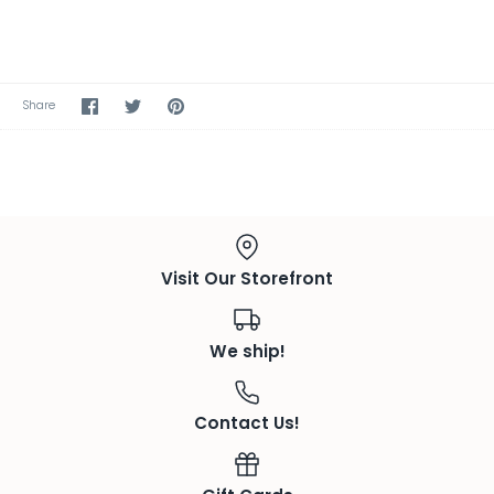
Share
Share
Pin
Share
on
on
the
Facebook
Twitter
main
image
Visit Our Storefront
We ship!
Contact Us!