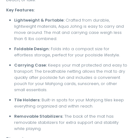
Key Features:
Lightweight & Portable:
Crafted from durable,
lightweight materials, Aqua Johng is easy to carry and
move around. The mat and carrying case weigh less
than 6 lbs combined.
Foldable Design:
Folds into a compact size for
effortless storage, perfect for your poolside lifestyle.
Carrying Case:
Keeps your mat protected and easy to
transport. The breathable netting allows the mat to dry
quickly after poolside fun and includes a convenient
pouch for your Mahjong cards, sunscreen, or other
small essentials.
Tile Holders:
Built-in spots for your Mahjong tiles keep
everything organized and within reach.
Removable Stabilizers:
The back of the mat has
removable stabilizers for extra support and stability
while playing.