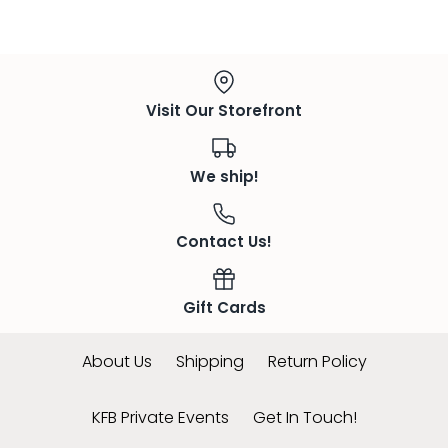
Visit Our Storefront
We ship!
Contact Us!
Gift Cards
About Us
Shipping
Return Policy
KFB Private Events
Get In Touch!