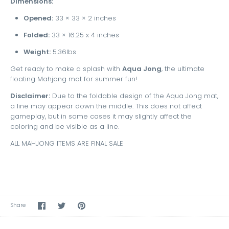
Dimensions:
Opened:
33 × 33 × 2 inches
Folded:
33 × 16.25 x 4 inches
Weight:
5.36lbs
Get ready to make a splash with
Aqua Jong
, the ultimate
floating Mahjong mat for summer fun!
Disclaimer:
Due to the foldable design of the Aqua Jong mat,
a line may appear down the middle. This does not affect
gameplay, but in some cases it may slightly affect the
coloring and be visible as a line.
ALL MAHJONG ITEMS ARE FINAL SALE
Share
Share
Pin
Share
on
on
the
Facebook
Twitter
main
image