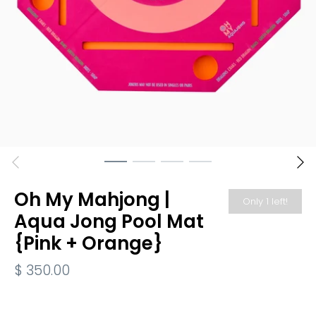
Oh My Mahjong |
Only 1 left!
Aqua Jong Pool Mat
{Pink + Orange}
$ 350.00