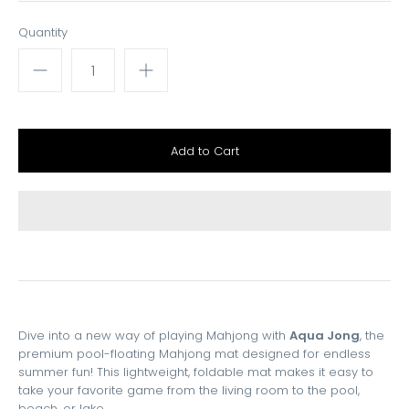
Quantity
Dive into a new way of playing Mahjong with
Aqua Jong
, the
premium pool-floating Mahjong mat designed for endless
summer fun! This lightweight, foldable mat makes it easy to
take your favorite game from the living room to the pool,
beach, or lake.