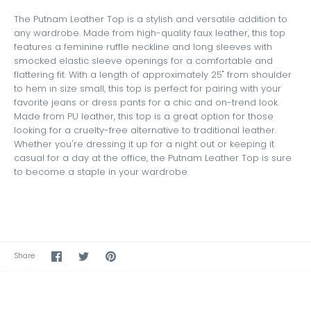
The Putnam Leather Top is a stylish and versatile addition to
any wardrobe. Made from high-quality faux leather, this top
features a feminine ruffle neckline and long sleeves with
smocked elastic sleeve openings for a comfortable and
flattering fit. With a length of approximately 25" from shoulder
to hem in size small, this top is perfect for pairing with your
favorite jeans or dress pants for a chic and on-trend look.
Made from PU leather, this top is a great option for those
looking for a cruelty-free alternative to traditional leather.
Whether you're dressing it up for a night out or keeping it
casual for a day at the office, the Putnam Leather Top is sure
to become a staple in your wardrobe.
Share
Share
Pin
Share
on
on
the
Facebook
Twitter
main
image