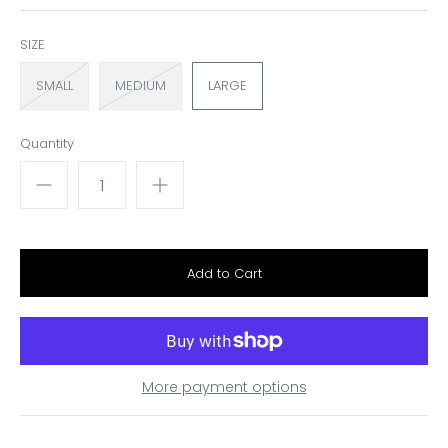
SIZE
SMALL
MEDIUM
LARGE
Quantity
More payment options