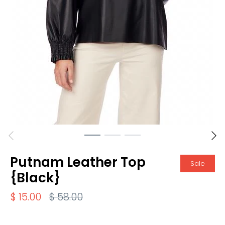
Putnam Leather Top
Sale
{Black}
$ 15.00
$ 58.00