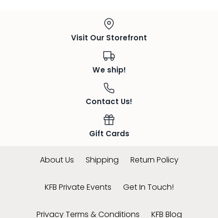
Visit Our Storefront
We ship!
Contact Us!
Gift Cards
About Us
Shipping
Return Policy
KFB Private Events
Get In Touch!
Privacy Terms & Conditions
KFB Blog