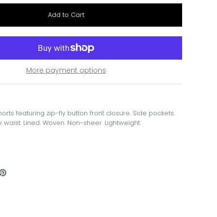
More payment options
horts featuring zip-fly button front closure. Side pockets.
 waist. Lined. Woven. Non-sheer. Lightweight.
are
Pin
the
ook
itter
main
image