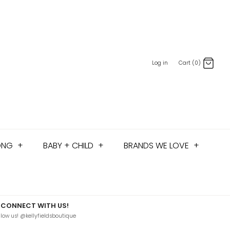
Log in
Cart (0)
ONG
+
BABY + CHILD
+
BRANDS WE LOVE
+
CONNECT WITH US!
llow us! @kellyfieldsboutique