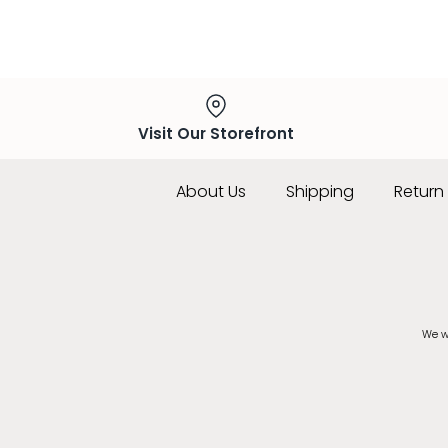
Visit Our Storefront
About Us
Shipping
Return 
We wo