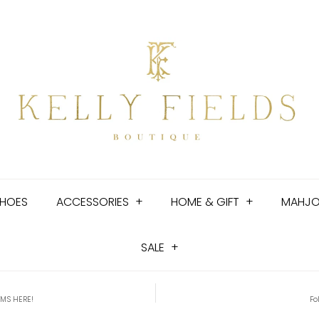
HOES
ACCESSORIES
+
HOME & GIFT
+
MAHJ
SALE
+
EMS HERE!
Fo