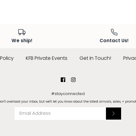
We ship!
Contact Us!
Policy
KFB Private Events
Get In Touch!
Priva
#stayconnected
n't overload your inbox, but we'll let you know about the latest arrivals, sales, + promo