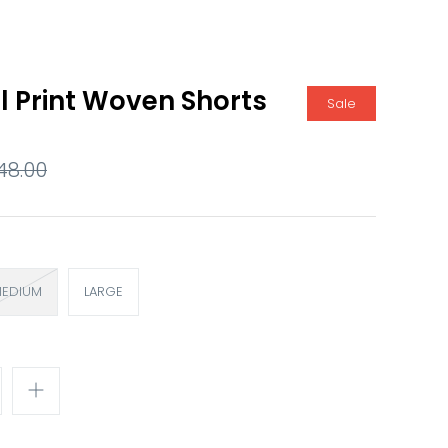
l Print Woven Shorts
Sale
48.00
EDIUM
LARGE