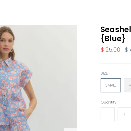
Seashel
{Blue}
$ 25.00
$ 
SIZE
SMALL
M
Quantity