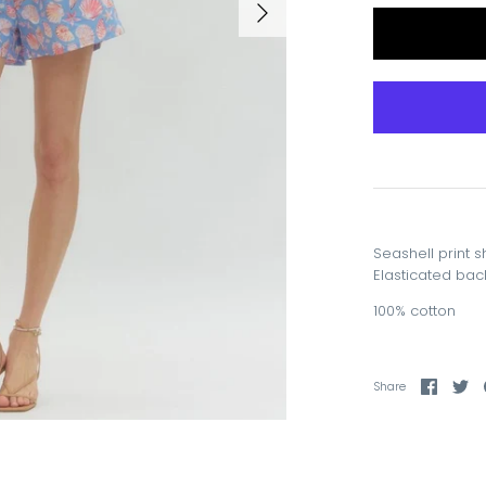
Seashell print s
Elasticated back
100% cotton
Share
Sh
Share
on
on
Faceb
Tw