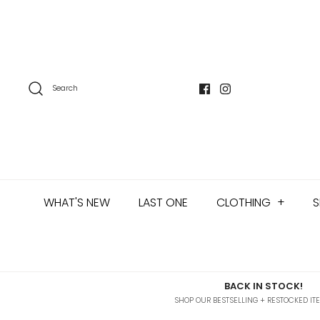
Skip
to
content
Search
WHAT'S NEW
LAST ONE
CLOTHING
+
S
BACK IN STOCK!
SHOP OUR BESTSELLING + RESTOCKED IT