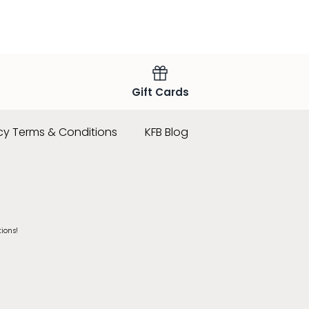
Gift Cards
cy Terms & Conditions
KFB Blog
tions!