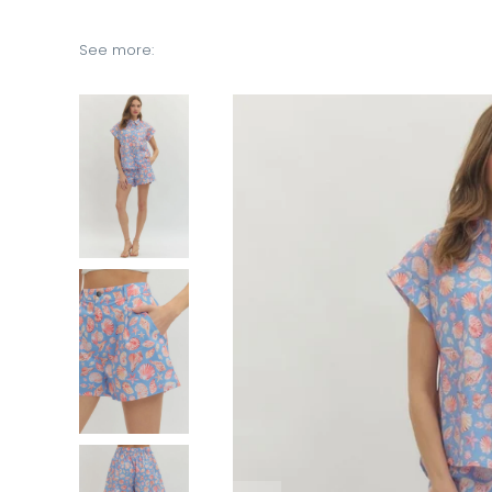
See more: