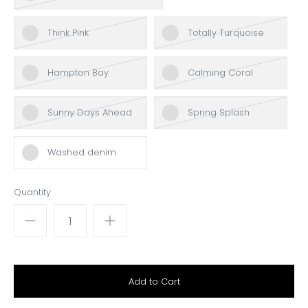
Think Pink
Totally Turquoise
Hampton Bay
Calming Coral
Sunny Days Ahead
Spring Splash
Washed denim
Quantity