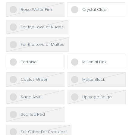
Rose Water Pink
Crystal Clear
For the Love of Nudes
For the Love of Mattes
Tortoise
Millenial Pink
Cactus Green
Matte Black
Sage Swirl
Upstage Beige
Scarlett Red
Eat Glitter For Breakfast