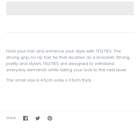
Hold your hair and enhance your style with TELETIES. The
strong grip, no rip hair tie that doubles as a bracelet. Strong,
pretty and stylish, TELETIES are designed to withstand
everyday demands while taking your look to the next level.
The small size is 4.5cm wide x 0.5cm thick.
Share
Share
Pin
Share
on
on
the
Facebook
Twitter
main
image