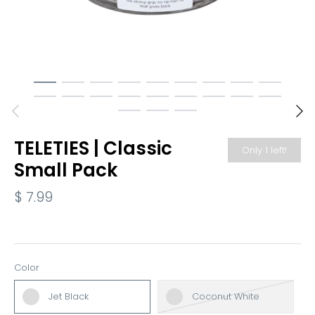
TELETIES | Classic
Only 1 left!
Small Pack
$ 7.99
Color
Jet Black
Coconut White