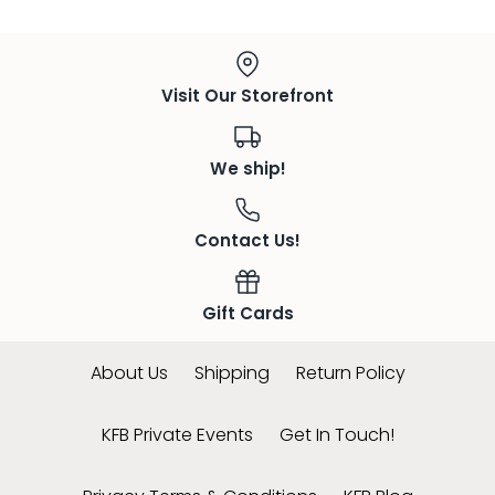
Visit Our Storefront
We ship!
Contact Us!
Gift Cards
About Us
Shipping
Return Policy
KFB Private Events
Get In Touch!